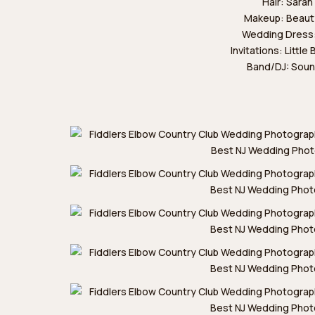
Hair:
Sarah
Makeup:
Beaut
Wedding Dress
Invitations:
Little
Band/DJ:
Soun