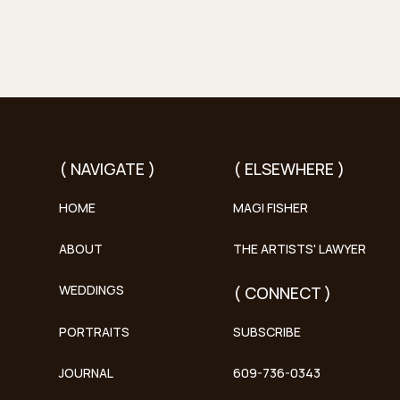
( NAVIGATE )
( ELSEWHERE )
HOME
MAGI FISHER
ABOUT
THE ARTISTS' LAWYER
WEDDINGS
( CONNECT )
PORTRAITS
SUBSCRIBE
JOURNAL
609-736-0343