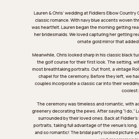
Lauren & Chris’ wedding at
Fiddlers Elbow Country 
classic romance. With navy blue accents woven thro
was heartfelt. Lauren began the morning getting read
her bridesmaids. We loved capturing her getting r
ornate gold mirror that added
Meanwhile, Chris looked sharp in his classic black tux
the golf course for their first look. The setting, wi
most breathtaking portraits. Out front, a vintage Ro
chapel for the ceremony. Before they left, we ha
couples incorporate a classic car into their wedd
coolest 
The ceremony was timeless and romantic, with ador
greenery decorating the pews. After saying “I do,” L
surrounded by their loved ones. Back at Fiddler’
portraits, taking full advantage of the venue’s long
and so romantic! The bridal party looked picture-p