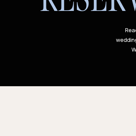
Read
wedding
W