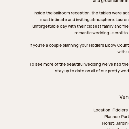
and groomsmen in c
Inside the ballroom reception, the tables were ado
most intimate and inviting atmosphere. Lauren 
unforgettable day with their closest family and fri
romantic wedding—scroll to
If you’re a couple planning your Fiddlers Elbow Coun
with 
To see more of the beautiful wedding we’ve had the
stay up to date on all of our pretty w
Ven
Location:
Fiddlers
Planner:
Part
Florist:
Jardini