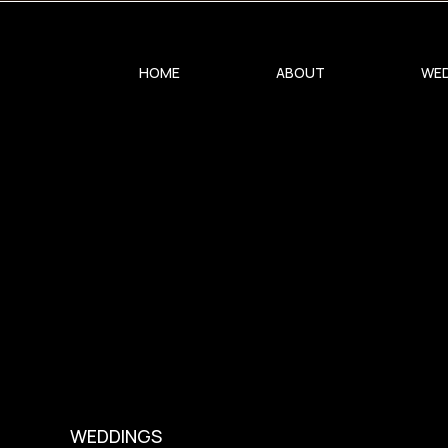
0
HOME
ABOUT
WED
WEDDINGS