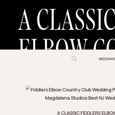
A CLASSI
ELBOW C
WEDDING
WEDDING
A CLASSIC FIDDLERS ELB