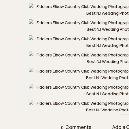
Comments
Add a
0