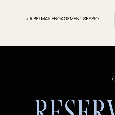
«
A BELMAR ENGAGEMENT SESSION WITH CHAMPAGNE
(
RESER