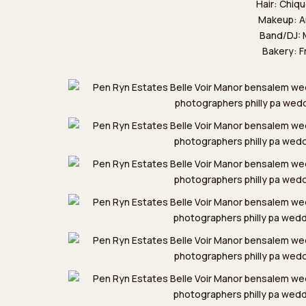
Hair:
Chiqu
Makeup:
A
Band/DJ:
Bakery:
F