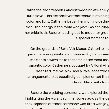
Catherine and Stephen’s August wedding at Pen Ryn 
full of love. This historic riverfront venue is stunn
color and light. Catherine began her morning getti
side. The energy in the room was joyful as she slip
her bridal look. Before heading out to meet her groom
a special moment to
On the grounds of Belle Voir Manor, Catherine me
personal vows privately, surrounded by lush green
moments always make for some of the most meani
romantic color. Catherine’s bouquet by
A Floral Affa
deep red, mauve, pink, and purple, accented 
arrangements that beautifully complemented the
classic black suits for 
Before the wedding ceremony, we explored the pr
highlighting the vibrant summer tones across the g
and Stephen’s outdoor ceremony was filled with joy,