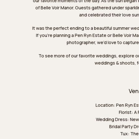
our favorite moments of the day. As the sun began t
of Belle Voir Manor. Guests gathered under spark
and celebrated their love sur
It was the perfect ending to a beautiful summer we
If you’re planning a Pen Ryn Estate or Belle Voir 
photographer, we’d love to capture
To see more of our favorite weddings,
explore o
weddings & shoots,
f
Ven
Location:
Pen Ryn Es
Florist:
A 
Wedding Dress:
New
Bridal Party D
Tux:
The