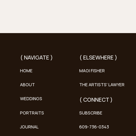
( NAVIGATE )
( ELSEWHERE )
HOME
MAGI FISHER
ABOUT
THE ARTISTS' LAWYER
WEDDINGS
( CONNECT )
PORTRAITS
SUBSCRIBE
JOURNAL
609-736-0343