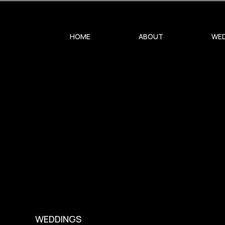
0
HOME
ABOUT
WED
WEDDINGS